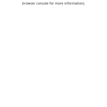
browser console for more information).