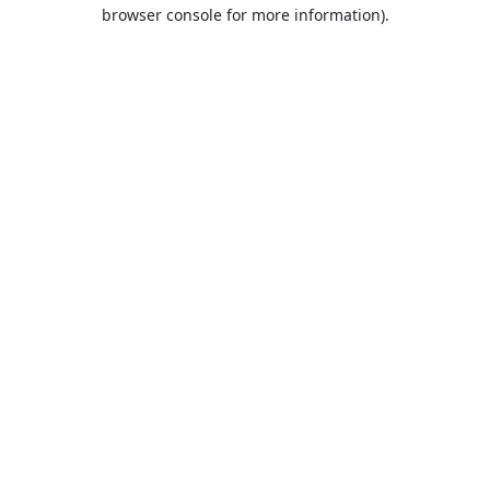
browser console for more information).