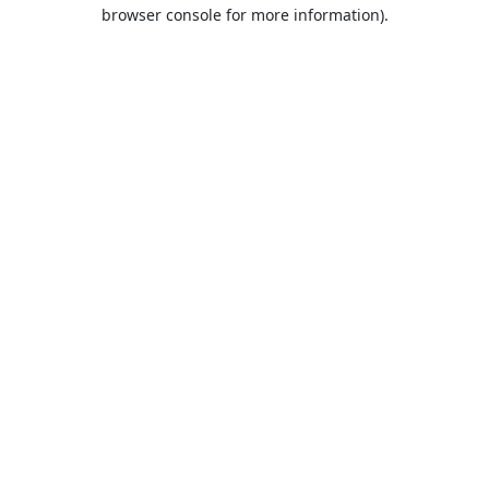
browser console for more information).