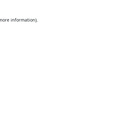
 more information).