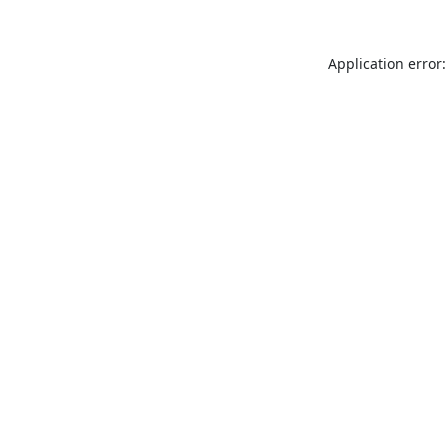
Application error: