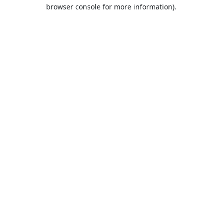
browser console for more information).