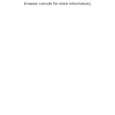
browser console for more information).