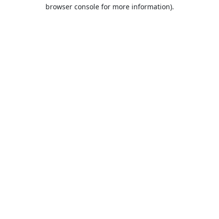
browser console for more information).