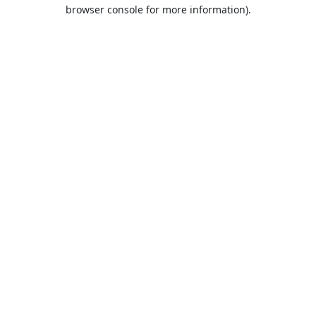
browser console for more information).