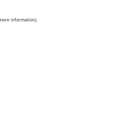
 more information).