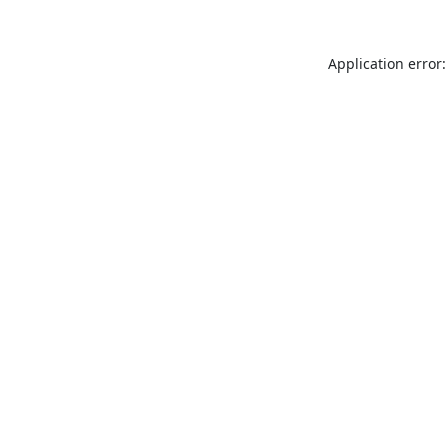
Application error: