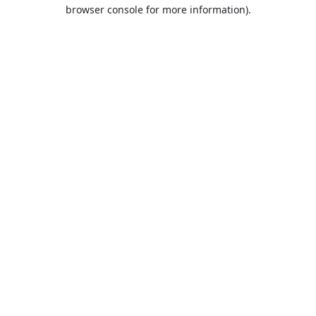
browser console for more information).