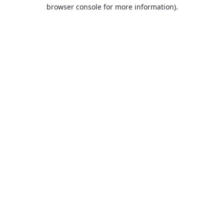
browser console for more information).