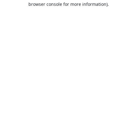
browser console for more information).