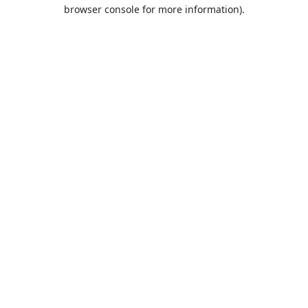
browser console for more information).