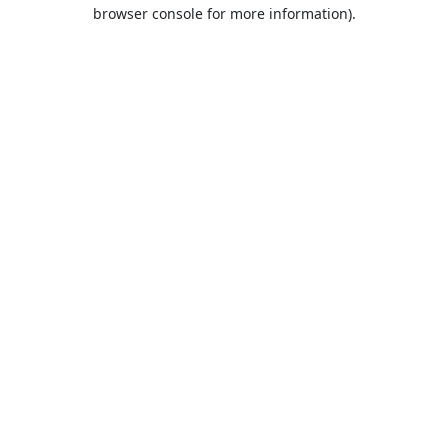
browser console for more information).