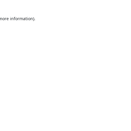
 more information).