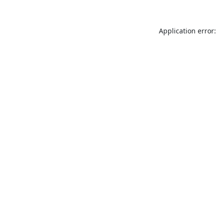
Application error: