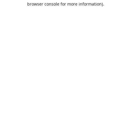
browser console for more information).