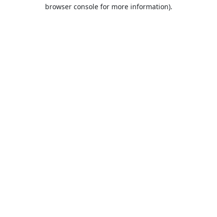
browser console for more information).