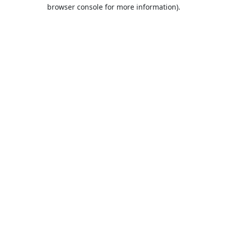
browser console for more information).