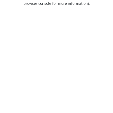
browser console for more information).