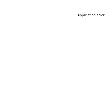
Application error: