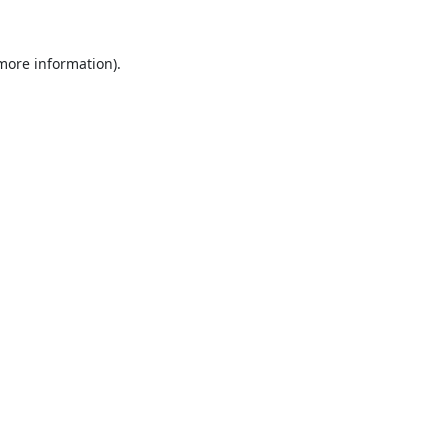
 more information).