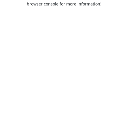
browser console for more information).