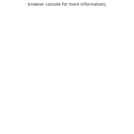
browser console for more information).