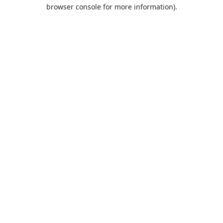
browser console for more information).