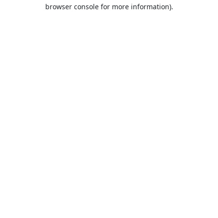
browser console for more information).