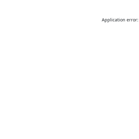
Application error: