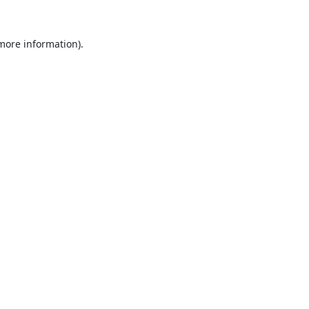
 more information).