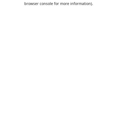
browser console for more information).