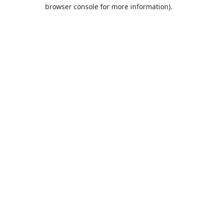
browser console for more information).