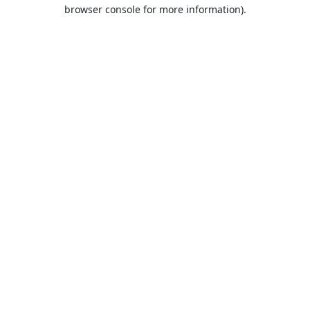
browser console for more information).