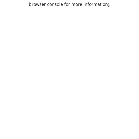
browser console for more information).