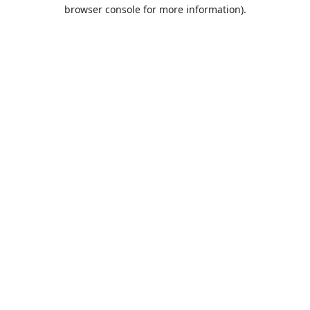
browser console for more information).