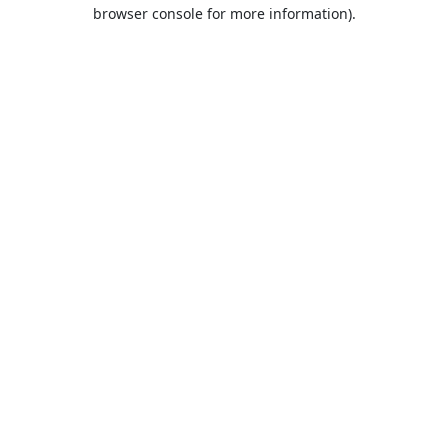
browser console for more information).