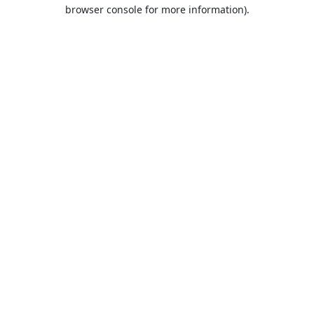
browser console for more information).