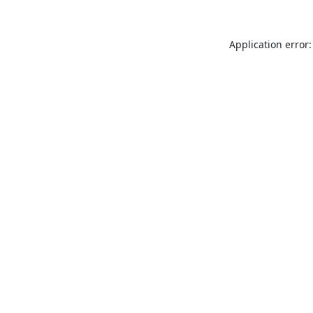
Application error: