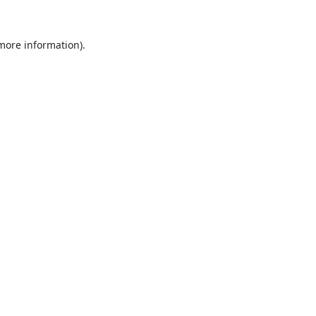
 more information).