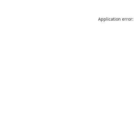
Application error: