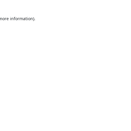
 more information).