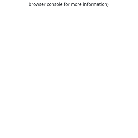
browser console for more information).