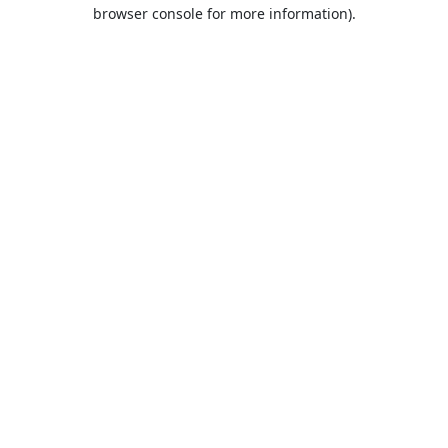
browser console for more information).