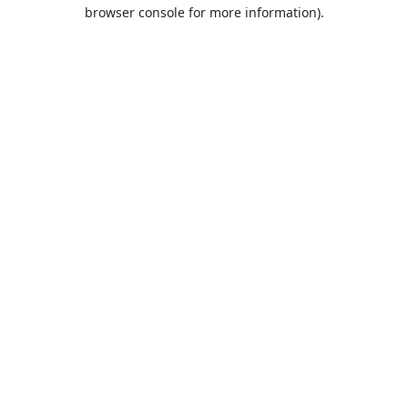
browser console for more information).