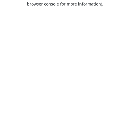
browser console for more information).