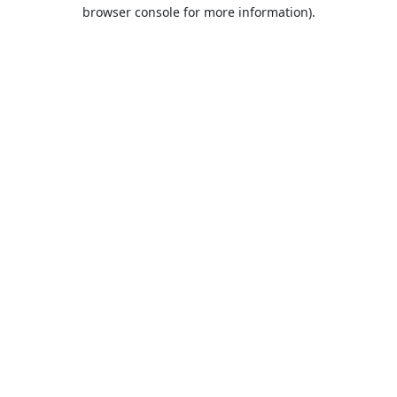
browser console for more information).