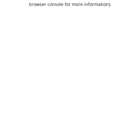
browser console for more information).