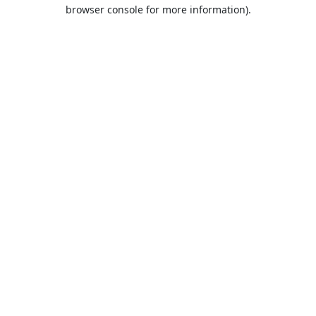
browser console for more information).