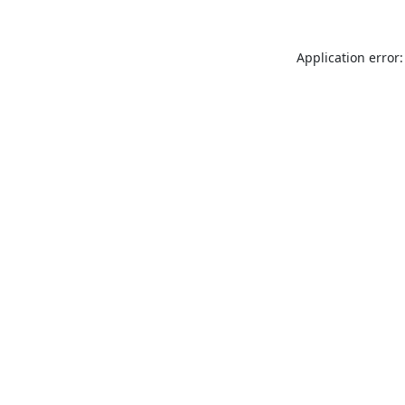
Application error: