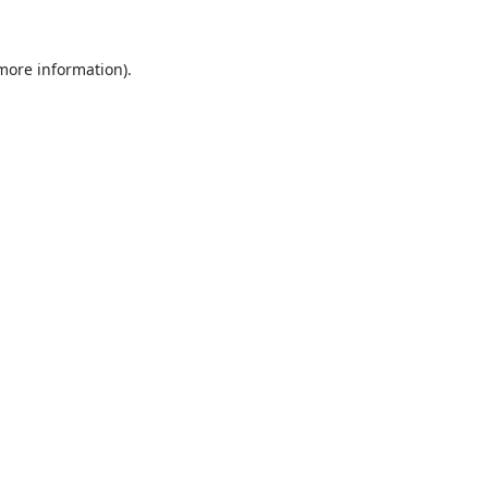
 more information).