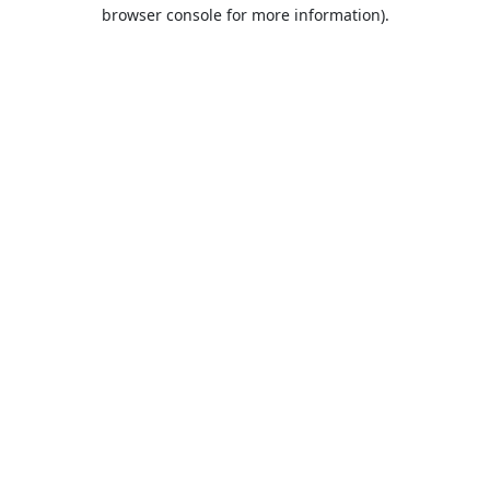
browser console for more information).