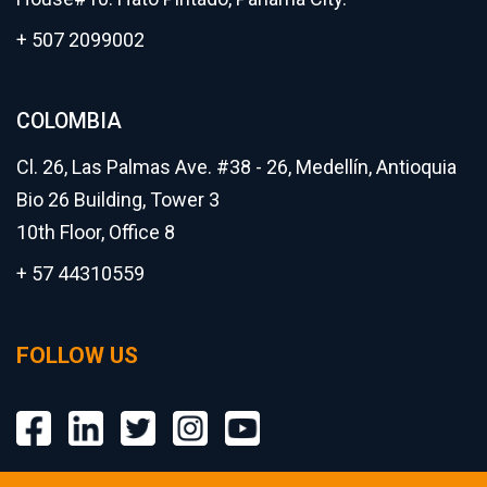
+ 507 2099002
COLOMBIA
Cl. 26, Las Palmas Ave. #38 - 26, Medellín, Antioquia
Bio 26 Building, Tower 3
10th Floor, Office 8
+ 57 44310559
FOLLOW US