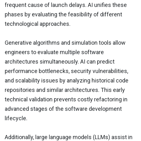
frequent cause of launch delays. AI unifies these
phases by evaluating the feasibility of different
technological approaches.
Generative algorithms and simulation tools allow
engineers to evaluate multiple software
architectures simultaneously. AI can predict
performance bottlenecks, security vulnerabilities,
and scalability issues by analyzing historical code
repositories and similar architectures. This early
technical validation prevents costly refactoring in
advanced stages of the software development
lifecycle.
Additionally, large language models (LLMs) assist in