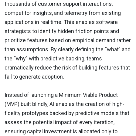
thousands of customer support interactions,
competitor insights, and telemetry from existing
applications in real time. This enables software
strategists to identify hidden friction points and
prioritize features based on empirical demand rather
than assumptions. By clearly defining the “what” and
the “why” with predictive backing, teams
dramatically reduce the risk of building features that
fail to generate adoption.
Instead of launching a Minimum Viable Product
(MVP) built blindly, AI enables the creation of high-
fidelity prototypes backed by predictive models that
assess the potential impact of every iteration,
ensuring capital investment is allocated only to