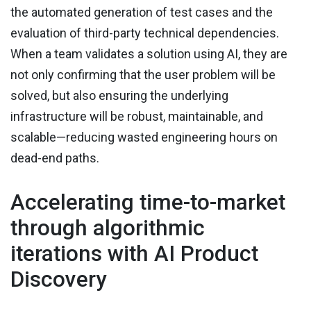
the automated generation of test cases and the
evaluation of third-party technical dependencies.
When a team validates a solution using AI, they are
not only confirming that the user problem will be
solved, but also ensuring the underlying
infrastructure will be robust, maintainable, and
scalable—reducing wasted engineering hours on
dead-end paths.
Accelerating time-to-market
through algorithmic
iterations with AI Product
Discovery