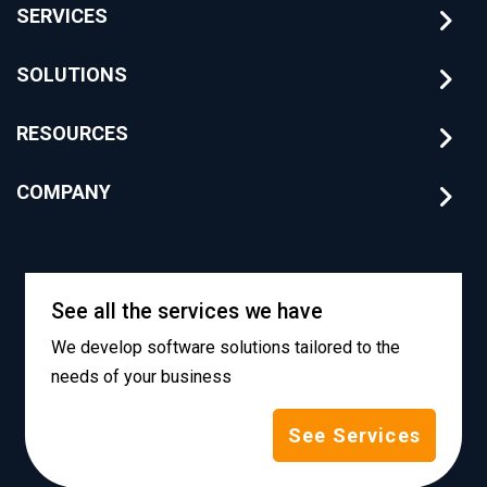
SERVICES
SOLUTIONS
RESOURCES
COMPANY
See all the services we have
We develop software solutions tailored to the
needs of your business
See Services