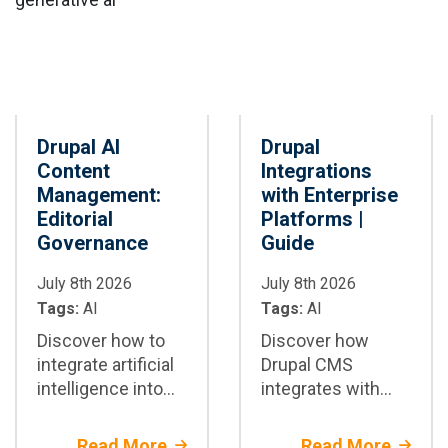
Drupal AI
Drupal
Content
Integrations
Management:
with Enterprise
Editorial
Platforms |
Governance
Guide
July 8th 2026
July 8th 2026
Tags:
AI
Tags:
AI
Discover how to
Discover how
integrate artificial
Drupal CMS
intelligence into
integrates with
Drupal CMS to
CRM, ERP, DAM,
securely automate
CDP, and more
Read More
Read More