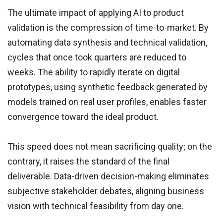
The ultimate impact of applying AI to product
validation is the compression of time-to-market. By
automating data synthesis and technical validation,
cycles that once took quarters are reduced to
weeks. The ability to rapidly iterate on digital
prototypes, using synthetic feedback generated by
models trained on real user profiles, enables faster
convergence toward the ideal product.
This speed does not mean sacrificing quality; on the
contrary, it raises the standard of the final
deliverable. Data-driven decision-making eliminates
subjective stakeholder debates, aligning business
vision with technical feasibility from day one.