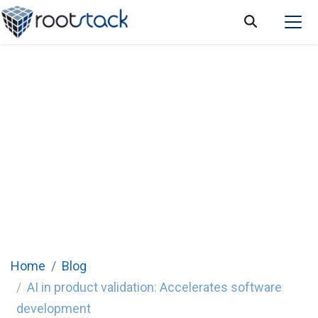
AI in product validation: Reducing time to
market
Home
Blog
AI in product validation: Accelerates software
development