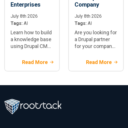
Enterprises
Company
July 8th 2026
July 8th 2026
Tags:
AI
Tags:
AI
Learn how to build
Are you looking for
a knowledge base
a Drupal partner
using Drupal CMS,
for your company?
embeddings, RAG,
Discover the 5 key
and LLMs. Real-
questions you
Read More
Read More
world architecture
should ask before
for semantic
hiring an
search and
enterprise Drupal
enterprise
development
knowledge
company.
management.