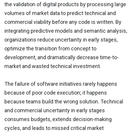
the validation of digital products by processing large
volumes of market data to predict technical and
commercial viability before any code is written. By
integrating predictive models and semantic analysis,
organizations reduce uncertainty in early stages,
optimize the transition from concept to
development, and dramatically decrease time-to-
market and wasted technical investment.
The failure of software initiatives rarely happens
because of poor code execution; it happens
because teams build the wrong solution. Technical
and commercial uncertainty in early stages
consumes budgets, extends decision-making
cycles, and leads to missed critical market