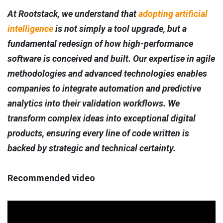
At Rootstack, we understand that
adopting artificial
intelligence
is not simply a tool upgrade, but a
fundamental redesign of how high-performance
software is conceived and built. Our expertise in agile
methodologies and advanced technologies enables
companies to integrate automation and predictive
analytics into their validation workflows. We
transform complex ideas into exceptional digital
products, ensuring every line of code written is
backed by strategic and technical certainty.
Recommended video