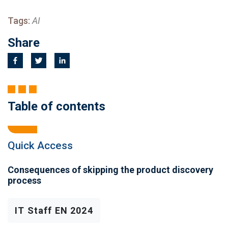
Tags:
AI
Share
Table of contents
Quick Access
Consequences of skipping the product discovery
process
IT Staff EN 2024