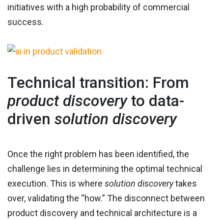
initiatives with a high probability of commercial
success.
Technical transition: From
product discovery
to data-
driven
solution discovery
Once the right problem has been identified, the
challenge lies in determining the optimal technical
execution. This is where
solution discovery
takes
over, validating the “how.” The disconnect between
product discovery and technical architecture is a