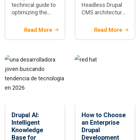
technical guide to
Headless Drupal
optimizing the
CMS architecture
performance of
with Next.js and AI
enterprise Drupal
enhances the
Read More
Read More
sites: caching,
performance,
CDN, database,
scalability, and
images, BigPipe,
personalization of
and cloud
enterprise digital
scalability.
platforms.
Drupal AI:
How to Choose
Intelligent
an Enterprise
Knowledge
Drupal
Base for
Development