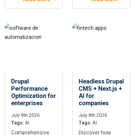
editorial
using REST APIs,
workflows,
GraphQL, and
ensuring
headless
governance,
architectures for
compliance, and
connected digital
human oversight.
ecosystems.
Drupal
Headless Drupal
Performance
CMS + Next.js +
Optimization for
AI for
enterprises
companies
July 8th 2026
July 8th 2026
Tags:
AI
Tags:
AI
Comprehensive
Discover how