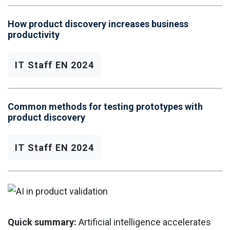
How product discovery increases business
productivity
IT Staff EN 2024
Common methods for testing prototypes with
product discovery
IT Staff EN 2024
Quick summary:
Artificial intelligence accelerates