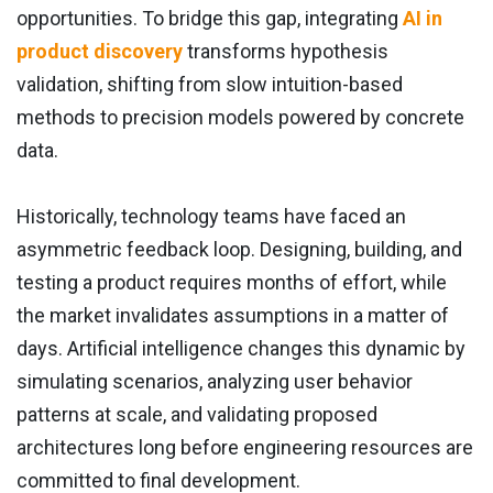
opportunities. To bridge this gap, integrating
AI in
product discovery
transforms hypothesis
validation, shifting from slow intuition-based
methods to precision models powered by concrete
data.
Historically, technology teams have faced an
asymmetric feedback loop. Designing, building, and
testing a product requires months of effort, while
the market invalidates assumptions in a matter of
days. Artificial intelligence changes this dynamic by
simulating scenarios, analyzing user behavior
patterns at scale, and validating proposed
architectures long before engineering resources are
committed to final development.