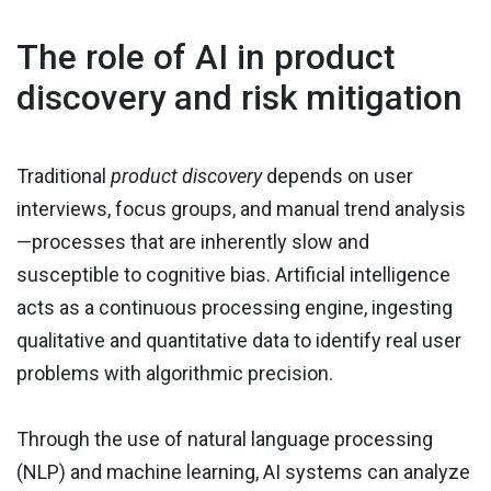
The role of AI in product
discovery and risk mitigation
Traditional
product discovery
depends on user
interviews, focus groups, and manual trend analysis
—processes that are inherently slow and
susceptible to cognitive bias. Artificial intelligence
acts as a continuous processing engine, ingesting
qualitative and quantitative data to identify real user
problems with algorithmic precision.
Through the use of natural language processing
(NLP) and machine learning, AI systems can analyze