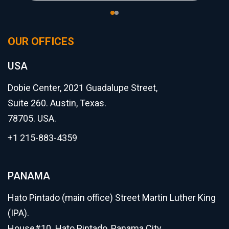
OUR OFFICES
USA
Dobie Center, 2021 Guadalupe Street,
Suite 260. Austin, Texas.
78705. USA.
+1 215-883-4359
PANAMA
Hato Pintado (main office) Street Martin Luther King
(IPA).
House#10. Hato Pintado, Panama City.