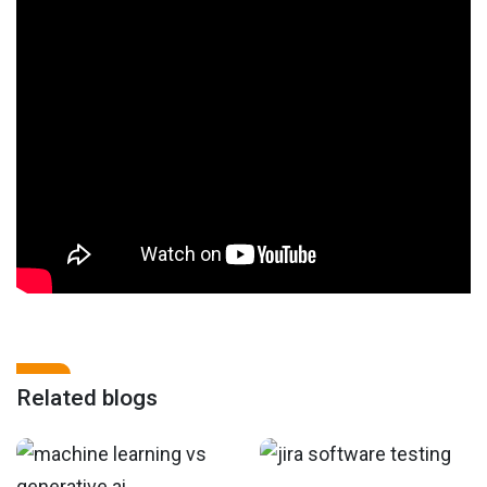
Related blogs