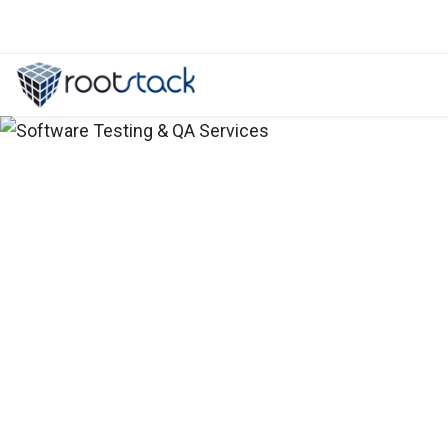
Why create a banking portal for c