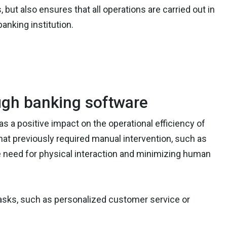
 but also ensures that all operations are carried out in
nking institution.
ough banking software
as a positive impact on the operational efficiency of
hat previously required manual intervention, such as
e need for physical interaction and minimizing human
asks, such as personalized customer service or