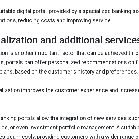
uitable digital portal, provided by a specialized banking s
rations, reducing costs and improving service.
alization and additional service
ion is another important factor that can be achieved th
ls, portals can offer personalized recommendations on fin
plans, based on the customer's history and preferences.
lization improves the customer experience and increases
.
 banking portals allow the integration of new services su
vice, or even investment portfolio management. A suitabl
ies seamlessly, providing customers with a wider range o