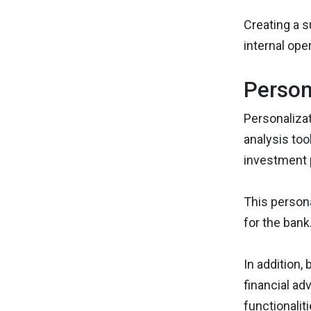
Creating a s
internal ope
Person
Personalizat
analysis too
investment 
This persona
for the bank
In addition,
financial ad
functionalit