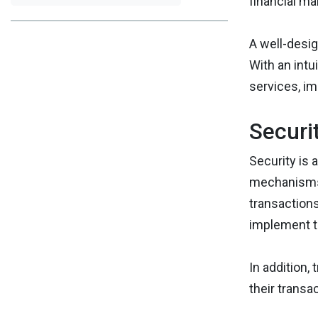
financial m
A well-desig
With an intu
services, im
Securi
Security is 
mechanisms, 
transactions
implement t
In addition,
their transa