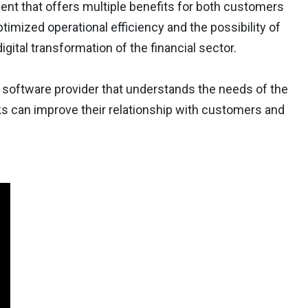
ent that offers multiple benefits for both customers
imized operational efficiency and the possibility of
igital transformation of the financial sector.
ng software provider that understands the needs of the
nks can improve their relationship with customers and