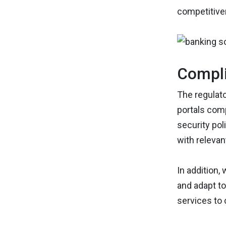
competitive
Compli
The regulato
portals comp
security pol
with relevan
In addition, 
and adapt to
services to