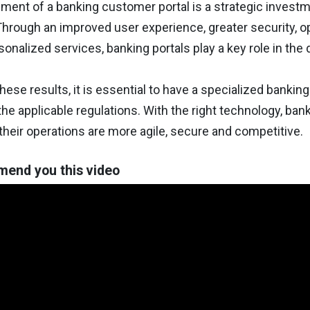
ent of a banking customer portal is a strategic investm
hrough an improved user experience, greater security, opt
sonalized services, banking portals play a key role in the d
hese results, it is essential to have a specialized banki
he applicable regulations. With the right technology, ba
their operations are more agile, secure and competitive.
end you this video