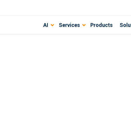
AI
Services
Products
Solu
ustomers?