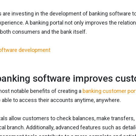
 are investing in the development of banking software to 
perience. A banking portal not only improves the relatio
 both consumers and the bank itself.
anking software improves cust
ost notable benefits of creating a
banking customer por
e able to access their accounts anytime, anywhere.
tals allow customers to check balances, make transfers, 
ical branch. Additionally, advanced features such as detail