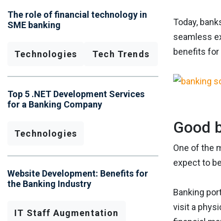
The role of financial technology in
Today, banks
SME banking
seamless ex
benefits for
Technologies
Tech Trends
Top 5 .NET Development Services
for a Banking Company
Good b
Technologies
One of the m
expect to b
Website Development: Benefits for
the Banking Industry
Banking por
visit a phys
IT Staff Augmentation