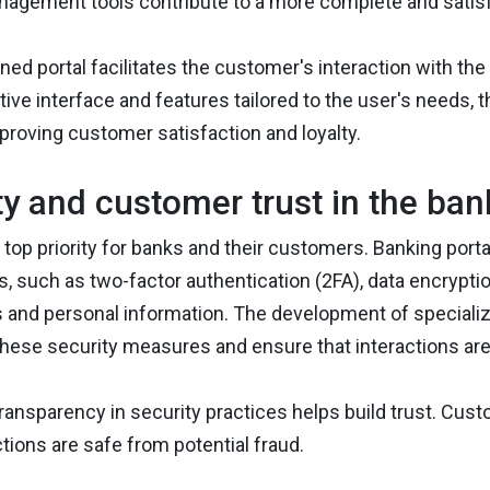
anagement tools contribute to a more complete and satis
ned portal facilitates the customer's interaction with t
itive interface and features tailored to the user's needs,
proving customer satisfaction and loyalty.
ty and customer trust in the ban
a top priority for banks and their customers. Banking por
such as two-factor authentication (2FA), data encryption
 and personal information. The development of specialize
hese security measures and ensure that interactions are
 transparency in security practices helps build trust. Cust
ctions are safe from potential fraud.