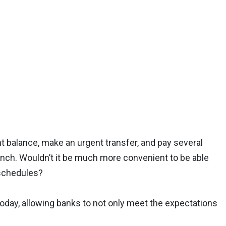
 balance, make an urgent transfer, and pay several
branch. Wouldn’t it be much more convenient to be able
d schedules?
today, allowing banks to not only meet the expectations