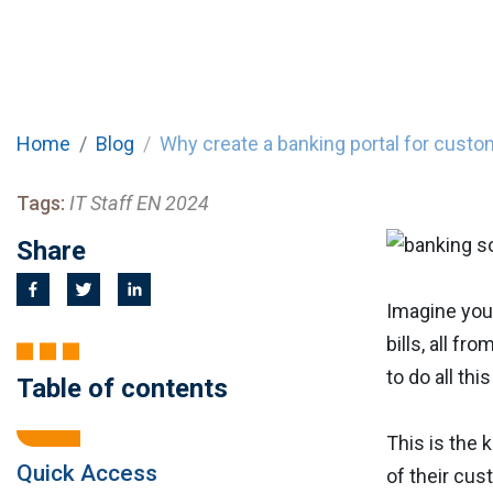
Home
Blog
Why create a banking portal for cust
Tags:
IT Staff EN 2024
Share
Imagine you
bills, all f
to do all thi
Table of contents
This is the 
Quick Access
of their cus