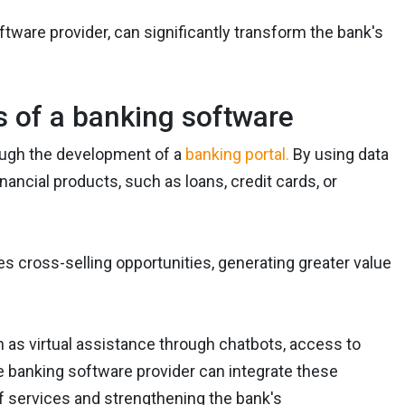
oftware provider, can significantly transform the bank's
s of a banking software
rough the development of a
banking portal.
By using data
ancial products, such as loans, credit cards, or
 cross-selling opportunities, generating greater value
ch as virtual assistance through chatbots, access to
e banking software provider can integrate these
f services and strengthening the bank's