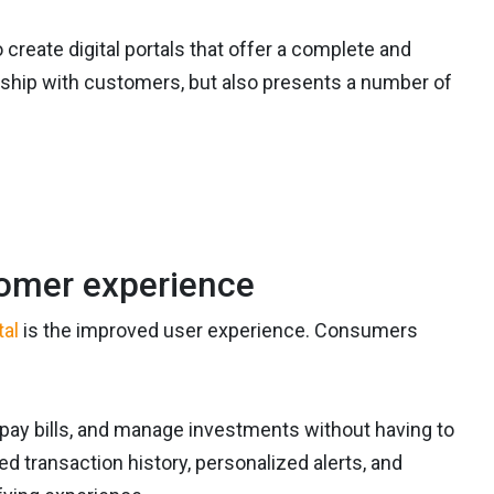
create digital portals that offer a complete and
nship with customers, but also presents a number of
omer experience
tal
is the improved user experience. Consumers
pay bills, and manage investments without having to
ed transaction history, personalized alerts, and