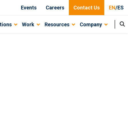
Events
Careers
Contact Us
EN
/
ES
tions
Work
Resources
Company