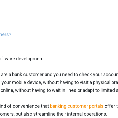
omers?
 are a bank customer and you need to check your account
rom your mobile device, without having to visit a physical 
s online, without having to wait in lines or adapt to limite
kind of convenience that
banking customer portals
offer 
tomers, but also streamline their internal operations.