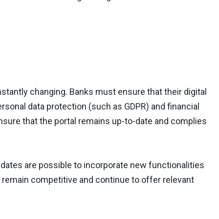
tantly changing. Banks must ensure that their digital
 personal data protection (such as GDPR) and financial
ensure that the portal remains up-to-date and complies
ates are possible to incorporate new functionalities
o remain competitive and continue to offer relevant