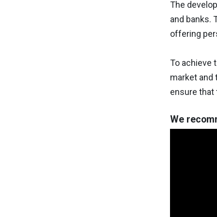
The developm
and banks. T
offering per
To achieve t
market and t
ensure that 
We recomm