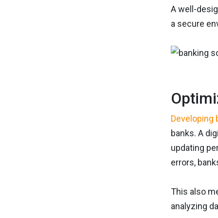
A well-desig
a secure en
Optimi
Developing 
banks. A dig
updating per
errors, bank
This also m
analyzing da