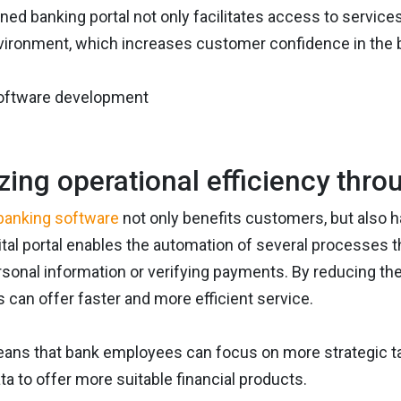
ned banking portal not only facilitates access to services,
vironment, which increases customer confidence in the ba
zing operational efficiency thr
banking software
not only benefits customers, but also h
ital portal enables the automation of several processes t
sonal information or verifying payments. By reducing th
s can offer faster and more efficient service.
eans that bank employees can focus on more strategic t
ta to offer more suitable financial products.