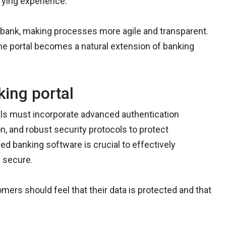
fying experience.
he bank, making processes more agile and transparent.
 the portal becomes a natural extension of banking
king portal
tals must incorporate advanced authentication
, and robust security protocols to protect
d banking software is crucial to effectively
 secure.
omers should feel that their data is protected and that