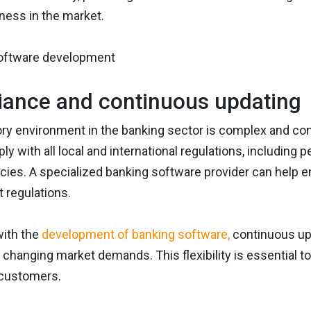
ness in the market.
ance and continuous updating
ry environment in the banking sector is complex and cons
ly with all local and international regulations, including
icies. A specialized banking software provider can help 
t regulations.
with the
development of banking software,
continuous upd
 changing market demands. This flexibility is essential t
 customers.