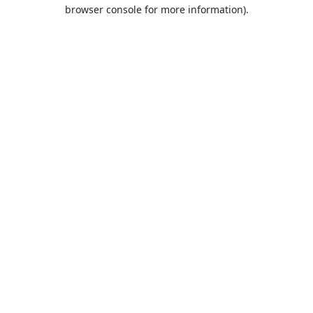
browser console for more information).