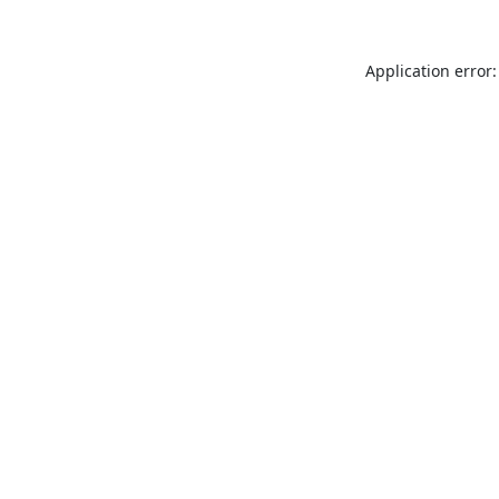
Application error: