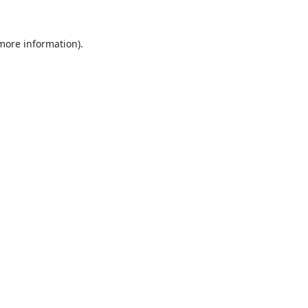
 more information).