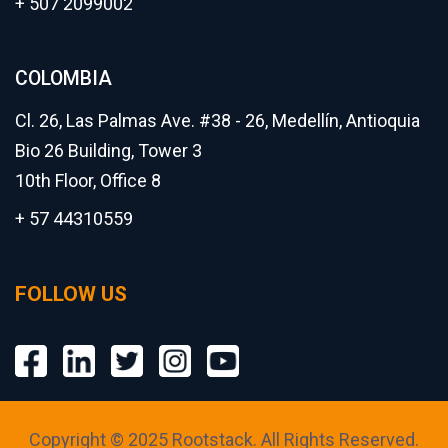
+ 507 2099002
COLOMBIA
Cl. 26, Las Palmas Ave. #38 - 26, Medellín, Antioquia
Bio 26 Building, Tower 3
10th Floor, Office 8
+ 57 44310559
FOLLOW US
Copyright © 2025 Rootstack. All Rights Reserved.