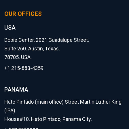
OUR OFFICES
USA
Dobie Center, 2021 Guadalupe Street,
Suite 260. Austin, Texas.
78705. USA.
+1 215-883-4359
PANAMA
Hato Pintado (main office) Street Martin Luther King
(IPA).
House#10. Hato Pintado, Panama City.