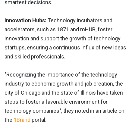
smartest decisions.
Innovation Hubs:
Technology incubators and
accelerators, such as 1871 and mHUB, foster
innovation and support the growth of technology
startups, ensuring a continuous influx of new ideas
and skilled professionals.
"Recognizing the importance of the technology
industry to economic growth and job creation, the
city of Chicago and the state of Illinois have taken
steps to foster a favorable environment for
technology companies", they noted in an article on
the
1Brand
portal.