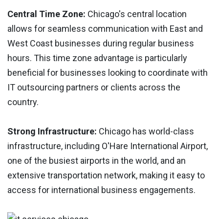
Central Time Zone:
Chicago's central location
allows for seamless communication with East and
West Coast businesses during regular business
hours. This time zone advantage is particularly
beneficial for businesses looking to coordinate with
IT outsourcing partners or clients across the
country.
Strong Infrastructure:
Chicago has world-class
infrastructure, including O'Hare International Airport,
one of the busiest airports in the world, and an
extensive transportation network, making it easy to
access for international business engagements.