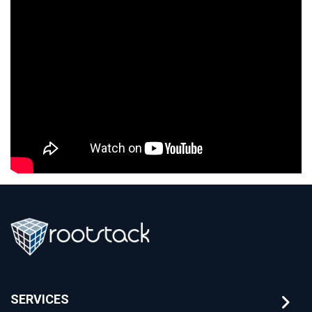
SERVICES