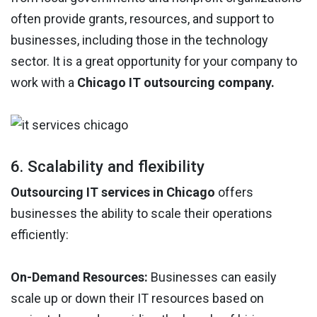
often provide grants, resources, and support to
businesses, including those in the technology
sector. It is a great opportunity for your company to
work with a
Chicago IT outsourcing company.
6. Scalability and flexibility
Outsourcing IT services in Chicago
offers
businesses the ability to scale their operations
efficiently:
On-Demand Resources:
Businesses can easily
scale up or down their IT resources based on