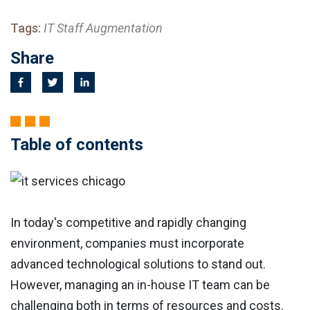
Tags:
IT Staff Augmentation
Share
Table of contents
In today's competitive and rapidly changing
environment, companies must incorporate
advanced technological solutions to stand out.
However, managing an in-house IT team can be
challenging both in terms of resources and costs.