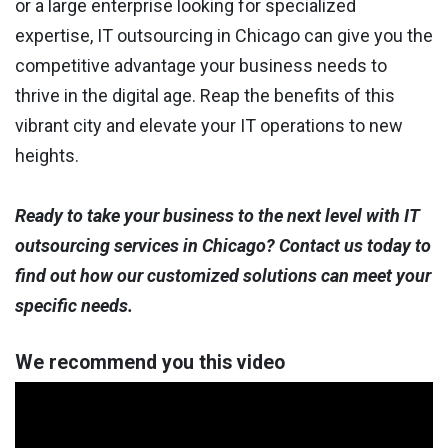
or a large enterprise looking for specialized
expertise, IT outsourcing in Chicago can give you the
competitive advantage your business needs to
thrive in the digital age. Reap the benefits of this
vibrant city and elevate your IT operations to new
heights.
Ready to take your business to the next level with IT
outsourcing services in Chicago? Contact us today to
find out how our customized solutions can meet your
specific needs.
We recommend you this video