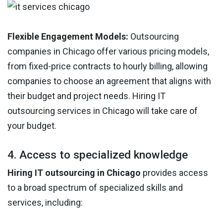
Flexible Engagement Models:
Outsourcing
companies in Chicago offer various pricing models,
from fixed-price contracts to hourly billing, allowing
companies to choose an agreement that aligns with
their budget and project needs. Hiring IT
outsourcing services in Chicago will take care of
your budget.
4. Access to specialized knowledge
Hiring IT outsourcing in Chicago
provides access
to a broad spectrum of specialized skills and
services, including: