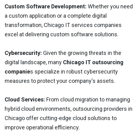
Custom Software Development: ​​
Whether you need
a custom application or a complete digital
transformation, Chicago IT services companies
excel at delivering custom software solutions.
Cybersecurity:
Given the growing threats in the
digital landscape, many
Chicago IT outsourcing
companie
s specialize in robust cybersecurity
measures to protect your company's assets.
Cloud Services:
From cloud migration to managing
hybrid cloud environments, outsourcing providers in
Chicago offer cutting-edge cloud solutions to
improve operational efficiency.