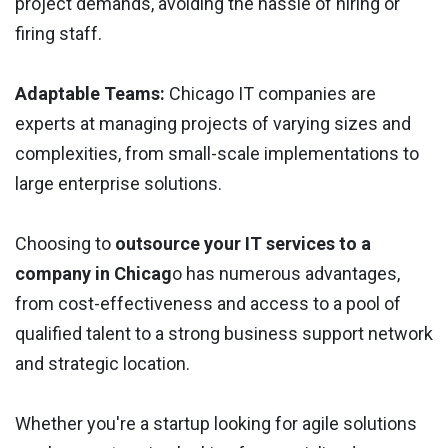
project demands, avoiding the hassle of hiring or
firing staff.
Adaptable Teams:
Chicago IT companies are
experts at managing projects of varying sizes and
complexities, from small-scale implementations to
large enterprise solutions.
Choosing to
outsource your IT services to a
company in Chicag
o has numerous advantages,
from cost-effectiveness and access to a pool of
qualified talent to a strong business support network
and strategic location.
Whether you're a startup looking for agile solutions