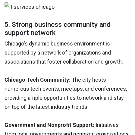
5. Strong business community and
support network
Chicago's dynamic business environment is
supported by a network of organizations and
associations that foster collaboration and growth:
Chicago Tech Community:
The city hosts
numerous tech events, meetups, and conferences,
providing ample opportunities to network and stay
on top of the latest industry trends.
Government and Nonprofit Support:
Initiatives
from local governments and nonprofit organizations