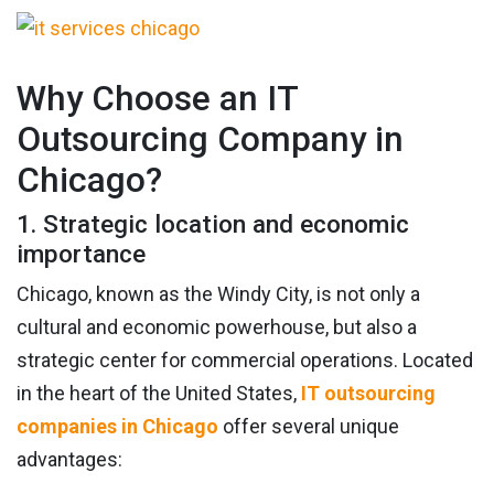
Why Choose an IT
Outsourcing Company in
Chicago?
1. Strategic location and economic
importance
Chicago, known as the Windy City, is not only a
cultural and economic powerhouse, but also a
strategic center for commercial operations. Located
in the heart of the United States,
IT outsourcing
companies in Chicago
offer several unique
advantages: