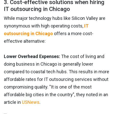
3. Cost-effective solutions when hiring
IT outsourcing in Chicago
While major technology hubs like Silicon Valley are
synonymous with high operating costs,
IT
outsourcing in Chicago
offers a more cost-
effective alternative:
Lower Overhead Expenses:
The cost of living and
doing business in Chicago is generally lower
compared to coastal tech hubs. This results in more
affordable rates for IT outsourcing services without
compromising quality. "It is one of the most
affordable big cities in the country", they noted in an
article in
USNews
.