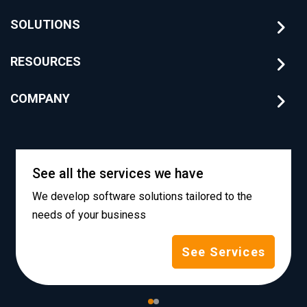
SOLUTIONS
RESOURCES
COMPANY
See all the services we have
We develop software solutions tailored to the
needs of your business
See Services