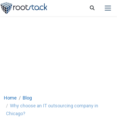
Why choose an IT outsourcing company in
Chicago?
Home
Blog
Why choose an IT outsourcing company in
Chicago?