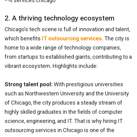
2. A thriving technology ecosystem
Chicago's tech scene is full of innovation and talent,
which benefits
IT outsourcing services.
The city is
home to a wide range of technology companies,
from startups to established giants, contributing to a
vibrant ecosystem. Highlights include:
Strong talent pool:
With prestigious universities
such as Northwestern University and the University
of Chicago, the city produces a steady stream of
highly skilled graduates in the fields of computer
science, engineering, and IT. That is why hiring IT
outsourcing services in Chicago is one of the