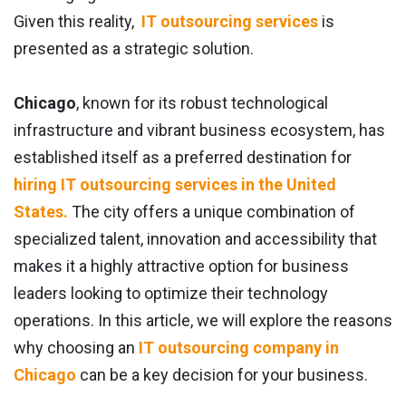
Given this reality,
IT outsourcing services
is
presented as a strategic solution.
Chicago
, known for its robust technological
infrastructure and vibrant business ecosystem, has
established itself as a preferred destination for
hiring IT outsourcing services in the United
States.
The city offers a unique combination of
specialized talent, innovation and accessibility that
makes it a highly attractive option for business
leaders looking to optimize their technology
operations. In this article, we will explore the reasons
why choosing an
IT outsourcing company in
Chicago
can be a key decision for your business.