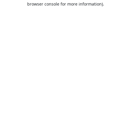
browser console for more information).