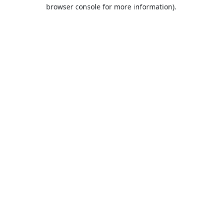
browser console for more information).